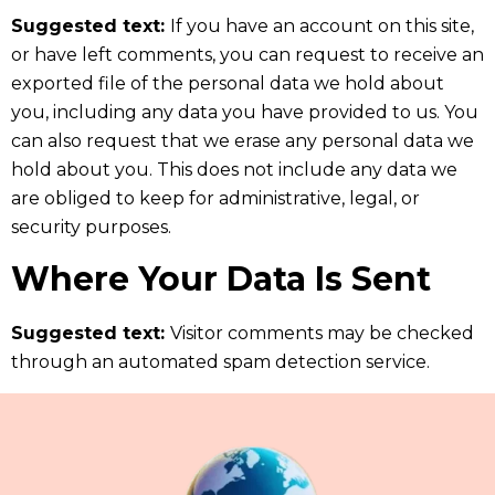
Suggested text:
If you have an account on this site,
or have left comments, you can request to receive an
exported file of the personal data we hold about
you, including any data you have provided to us. You
can also request that we erase any personal data we
hold about you. This does not include any data we
are obliged to keep for administrative, legal, or
security purposes.
Where Your Data Is Sent
Suggested text:
Visitor comments may be checked
through an automated spam detection service.