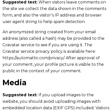
Suggested text:
When visitors leave comments on
the site we collect the data shown in the comments
form, and also the visitor’s IP address and browser
user agent string to help spam detection.
An anonymized string created from your email
address (also called a hash) may be provided to the
Gravatar service to see if you are using it. The
Gravatar service privacy policy is available here:
https://automattic.com/privacy/. After approval of
your comment, your profile picture is visible to the
public in the context of your comment.
Media
Suggested text:
If you upload images to the
website, you should avoid uploading images with
embedded location data (EXIF GPS) included. Visitors