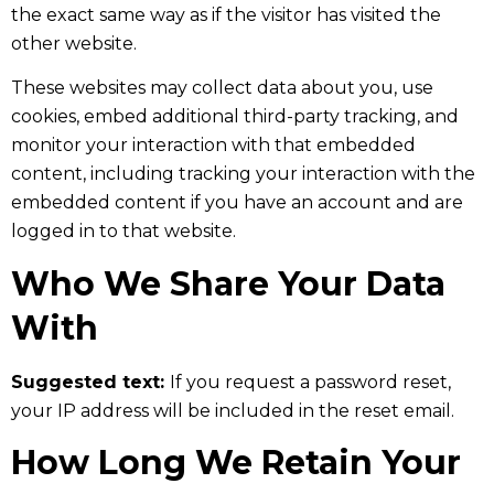
the exact same way as if the visitor has visited the
other website.
These websites may collect data about you, use
cookies, embed additional third-party tracking, and
monitor your interaction with that embedded
content, including tracking your interaction with the
embedded content if you have an account and are
logged in to that website.
Who We Share Your Data
With
Suggested text:
If you request a password reset,
your IP address will be included in the reset email.
How Long We Retain Your