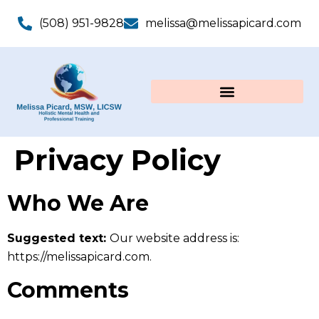
(508) 951-9828
melissa@melissapicard.com
Privacy Policy
Who We Are
Suggested text:
Our website address is:
https://melissapicard.com.
Comments