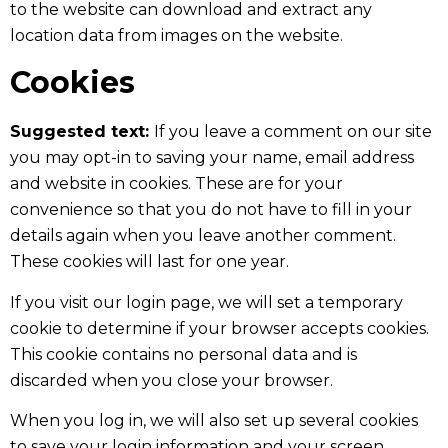
to the website can download and extract any
location data from images on the website.
Cookies
Suggested text:
If you leave a comment on our site
you may opt-in to saving your name, email address
and website in cookies. These are for your
convenience so that you do not have to fill in your
details again when you leave another comment.
These cookies will last for one year.
If you visit our login page, we will set a temporary
cookie to determine if your browser accepts cookies.
This cookie contains no personal data and is
discarded when you close your browser.
When you log in, we will also set up several cookies
to save your login information and your screen