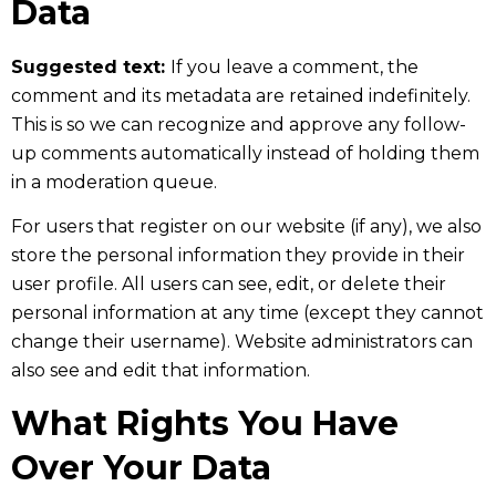
Data
Suggested text:
If you leave a comment, the
comment and its metadata are retained indefinitely.
This is so we can recognize and approve any follow-
up comments automatically instead of holding them
in a moderation queue.
For users that register on our website (if any), we also
store the personal information they provide in their
user profile. All users can see, edit, or delete their
personal information at any time (except they cannot
change their username). Website administrators can
also see and edit that information.
What Rights You Have
Over Your Data