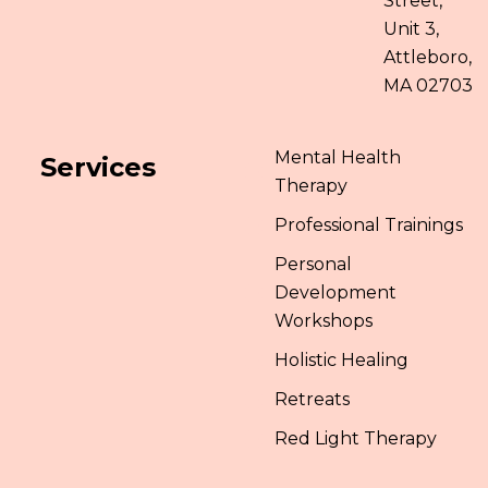
Street,
Unit 3,
Attleboro,
MA 02703
Mental Health
Services
Therapy
Professional Trainings
Personal
Development
Workshops
Holistic Healing
Retreats
Red Light Therapy