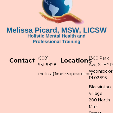
(508)
1300 Park
Contact
Locations
951-9828
Ave, STE 2R
Woonsocket
melissa@melissapicard.com
RI 02895
Blackinton
Village,
200 North
Main