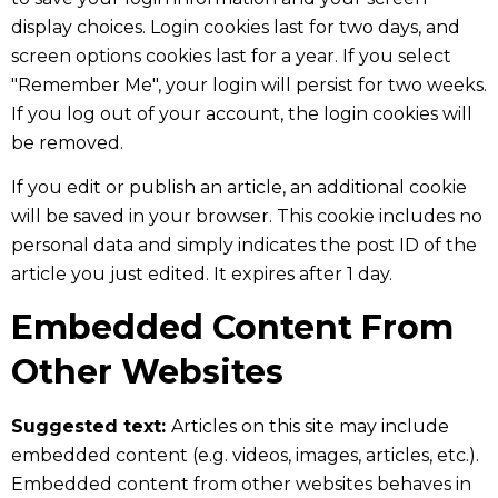
display choices. Login cookies last for two days, and
screen options cookies last for a year. If you select
"Remember Me", your login will persist for two weeks.
If you log out of your account, the login cookies will
be removed.
If you edit or publish an article, an additional cookie
will be saved in your browser. This cookie includes no
personal data and simply indicates the post ID of the
article you just edited. It expires after 1 day.
Embedded Content From
Other Websites
Suggested text:
Articles on this site may include
embedded content (e.g. videos, images, articles, etc.).
Embedded content from other websites behaves in