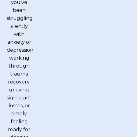
you’ve
been
struggling
silently
with
anxiety or
depression,
working
through
trauma
recovery,
grieving
significant
losses, or
simply
feeling
ready for