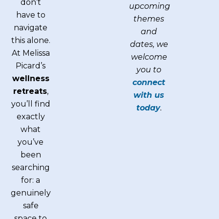
don’t
upcoming
have to
themes
navigate
and
this alone.
dates, we
At Melissa
welcome
Picard’s
you to
wellness
connect
retreats
,
with us
you’ll find
today
.
exactly
what
you’ve
been
searching
for: a
genuinely
safe
space to