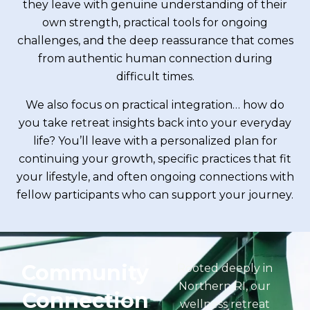
they leave with genuine understanding of their
own strength, practical tools for ongoing
challenges, and the deep reassurance that comes
from authentic human connection during
difficult times.
We also focus on practical integration… how do
you take retreat insights back into your everyday
life? You’ll leave with a personalized plan for
continuing your growth, specific practices that fit
your lifestyle, and often ongoing connections with
fellow participants who can support your journey.
Community
Rooted deeply in
Northern RI, our
Connection
wellness retreat