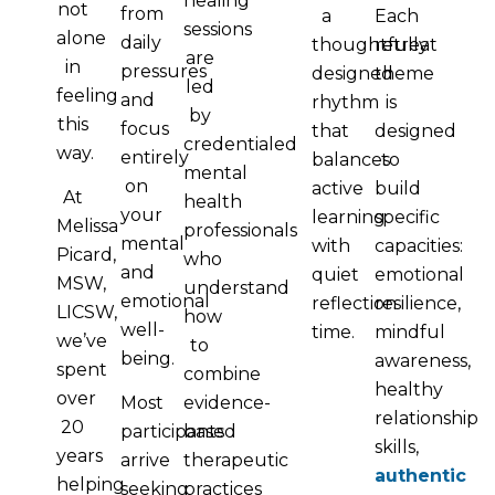
healing
not
from
a
Each
sessions
alone
daily
thoughtfully
retreat
are
in
pressures
designed
theme
led
feeling
and
rhythm
is
by
this
focus
that
designed
credentialed
way.
entirely
balances
to
mental
on
active
build
At
health
your
learning
specific
Melissa
professionals
mental
with
capacities:
Picard,
who
and
quiet
emotional
MSW,
understand
emotional
reflection
resilience,
LICSW,
how
well-
time.
mindful
we’ve
to
being.
awareness,
spent
combine
healthy
over
Most
evidence-
relationship
20
participants
based
skills,
years
arrive
therapeutic
authentic
helping
seeking
practices