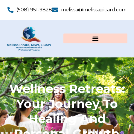
(508) 951-9828
melissa@melissapicard.com
Wellness Retreats:
Your Journey To
Healing And
Personal Growth