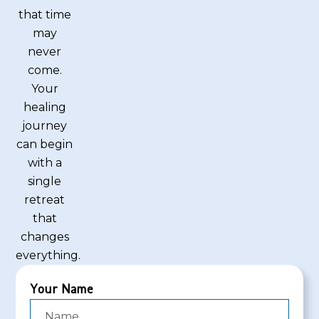
that time
may
never
come.
Your
healing
journey
can begin
with a
single
retreat
that
changes
everything.
Your Name