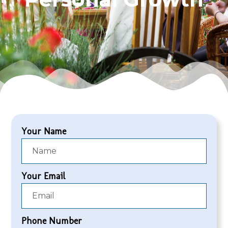
Your Name
Your Email
Phone Number