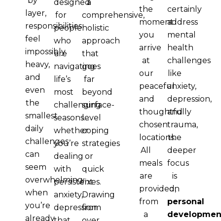
by
designed
a
the
certainly
layer,
for
comprehensive,
moment
address
responsibilities
people
holistic
you
mental
feel
who
approach
arrive
health
impossibly
are
that
at
challenges
heavy,
navigating
goes
our
like
and
life’s
far
peaceful
anxiety,
even
most
beyond
and
depression,
the
challenging
surface-
thoughtfully
and
smallest
seasons…
level
chosen
trauma,
daily
whether
coping
locations.
the
challenges
you’re
strategies
All
deeper
can
dealing
or
meals
focus
seem
with
quick
are
is
overwhelming
persistent
fixes.
provided,
on
when
anxiety,
Drawing
from
personal
you’re
depression
from
a
developmen
already
that
over