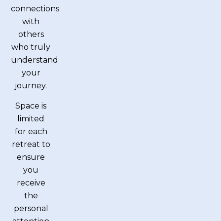
connections
with
others
who truly
understand
your
journey.
Space is
limited
for each
retreat to
ensure
you
receive
the
personal