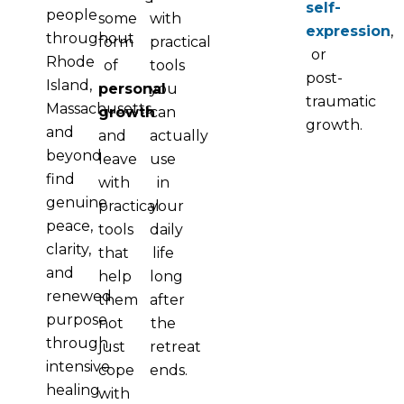
self-
people
some
with
expression
,
throughout
form
practical
or
Rhode
of
tools
post-
Island,
personal
you
traumatic
Massachusetts
growth
can
growth.
and
and
actually
beyond
leave
use
find
with
in
genuine
practical
your
peace,
tools
daily
clarity,
that
life
and
help
long
renewed
them
after
purpose
not
the
through
just
retreat
intensive
cope
ends.
healing
with