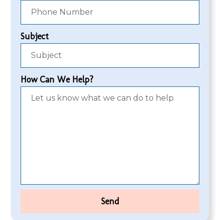
Subject
How Can We Help?
Send