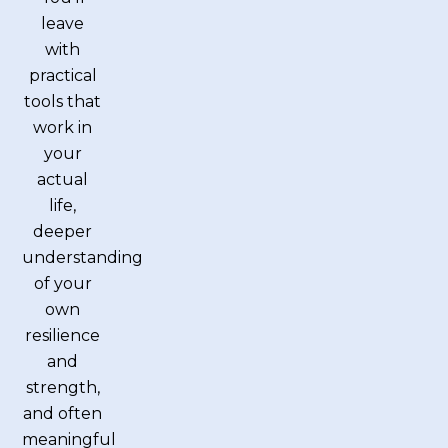
leave
with
practical
tools that
work in
your
actual
life,
deeper
understanding
of your
own
resilience
and
strength,
and often
meaningful