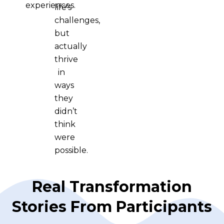
experiences.
life’s
challenges,
but
actually
thrive
in
ways
they
didn’t
think
were
possible.
Real Transformation
Stories From Participants