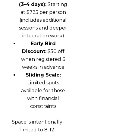
(3-4 days):
Starting
at $725 per person
(includes additional
sessions and deeper
integration work)
Early Bird
Discount:
$50 off
when registered 6
weeks in advance
Sliding Scale:
Limited spots
available for those
with financial
constraints
Space is intentionally
limited to 8-12