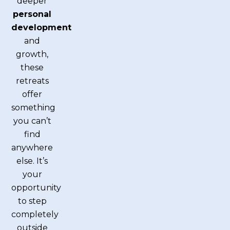
deeper
personal
development
and
growth,
these
retreats
offer
something
you can’t
find
anywhere
else. It’s
your
opportunity
to step
completely
outside