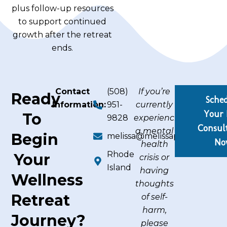
plus follow-up resources
to support continued
growth after the retreat
ends.
Contact
(508)
If you’re
Ready
Sche
Information:
951-
currently
Your 
To
9828
experiencing
Consul
a mental
Begin
melissa@melissapicard.com
No
health
Rhode
Your
crisis or
Island
having
Wellness
thoughts
Retreat
of self-
harm,
Journey?
please