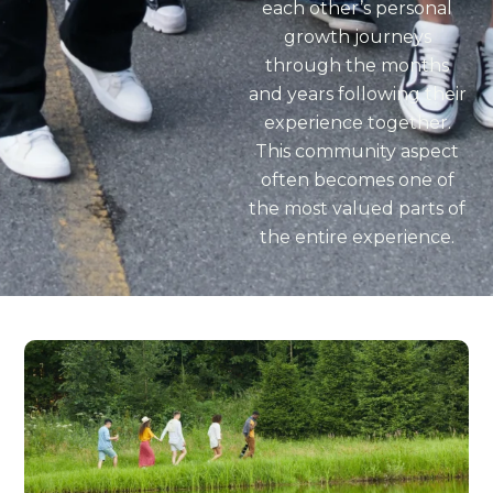
each other’s personal
growth journeys
through the months
and years following their
experience together.
This community aspect
often becomes one of
the most valued parts of
the entire experience.