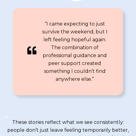
“I came expecting to just
survive the weekend, but I
left feeling hopeful again.
The combination of
professional guidance and
peer support created
something I couldn’t find
anywhere else.”
These stories reflect what we see consistently:
people don’t just leave feeling temporarily better,