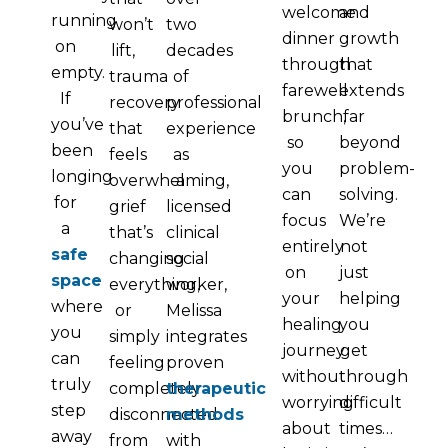
welcome
and
running
won’t
two
dinner
growth
on
lift,
decades
through
that
empty.
trauma
of
farewell
extends
If
recovery
professional
brunch,
far
you’ve
that
experience
so
beyond
been
feels
as
you
problem-
longing
overwhelming,
a
can
solving.
for
grief
licensed
focus
We’re
a
that’s
clinical
entirely
not
safe
changing
social
on
just
space
everything,
worker,
your
helping
where
or
Melissa
healing
you
you
simply
integrates
journey
get
can
feeling
proven
without
through
truly
completely
therapeutic
worrying
difficult
step
disconnected
methods
about
times…
away
from
with