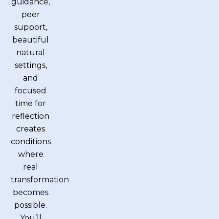
guidance,
peer
support,
beautiful
natural
settings,
and
focused
time for
reflection
creates
conditions
where
real
transformation
becomes
possible.
You’ll