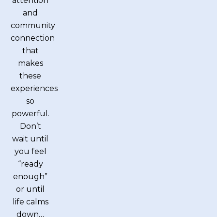
attention
and
community
connection
that
makes
these
experiences
so
powerful.
Don’t
wait until
you feel
“ready
enough”
or until
life calms
down…