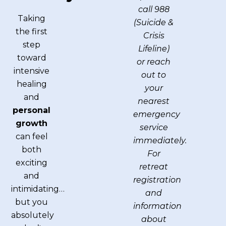
call 988
Taking
(Suicide &
the first
Crisis
step
Lifeline)
toward
or reach
intensive
out to
healing
your
and
nearest
personal
emergency
growth
service
can feel
immediately.
both
For
exciting
retreat
and
registration
intimidating…
and
but you
information
absolutely
about