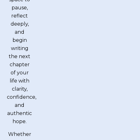
pause,
reflect
deeply,
and
begin
writing
the next
chapter
of your
life with
clarity,
confidence,
and
authentic
hope.
Whether