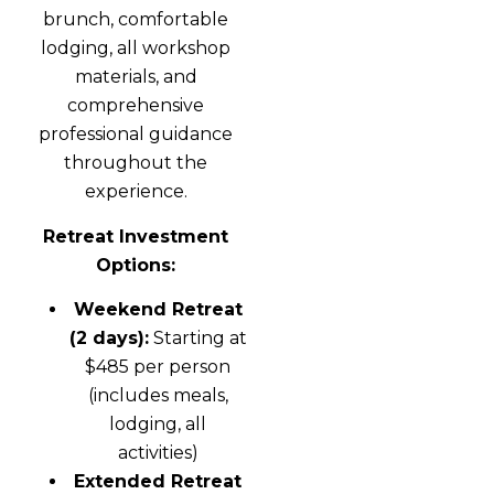
brunch, comfortable
lodging, all workshop
materials, and
comprehensive
professional guidance
throughout the
experience.
Retreat Investment
Options:
Weekend Retreat
(2 days):
Starting at
$485 per person
(includes meals,
lodging, all
activities)
Extended Retreat