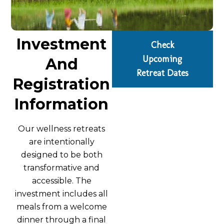
Investment
Check
Upcoming
And
Retreat Dates
Registration
Information
Our wellness retreats
are intentionally
designed to be both
transformative and
accessible. The
investment includes all
meals from a welcome
dinner through a final