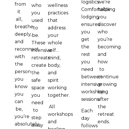
logistics.
we’re
from
who
wellness
Comfortable
helping
it
you
practices
lodging
you
all,
used
that
ensures
discover
breathe
to
address
you
who
deeply,
be.
your
get
you’re
and
These
whole
the
becoming
reconnect
intensive
self…
rest
and
with
retreats
mind,
you
how
the
create
body,
need
to
person
the
and
between
continue
you
safe
spirit
intensive
growing
know
space
working
workshop
long
you
you
together.
sessions.
after
can
need
the
All
be,
to
Each
retreat
workshops
you’re
step
day
ends.
and
absolutely
away
follows