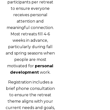
participants per retreat
to ensure everyone
receives personal
attention and
meaningful connection.
Most retreats fill 4-6
weeks in advance,
particularly during fall
and spring seasons when
people are most
motivated for
personal
development
work.
Registration includes a
brief phone consultation
to ensure the retreat
theme aligns with your
current needs and goals,