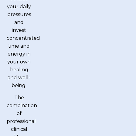
your daily
pressures
and
invest
concentrated
time and
energy in
your own
healing
and well-
being.
The
combination
of
professional
clinical