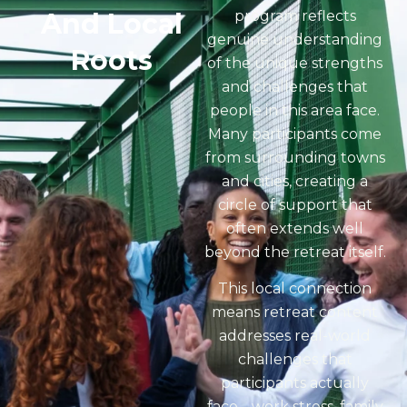
And Local
program reflects
genuine understanding
Roots
of the unique strengths
and challenges that
people in this area face.
Many participants come
from surrounding towns
and cities, creating a
circle of support that
often extends well
beyond the retreat itself.
This local connection
means retreat content
addresses real-world
challenges that
participants actually
face… work stress, family