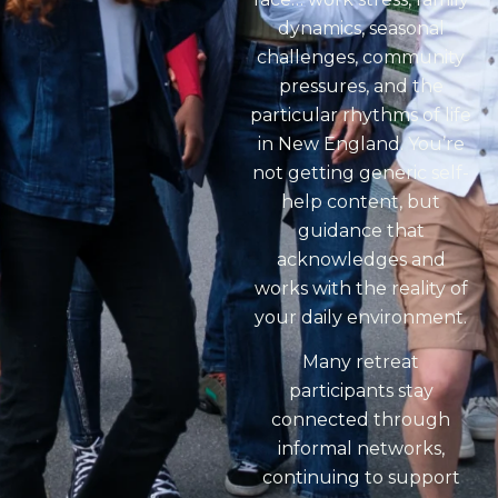
dynamics, seasonal
challenges, community
pressures, and the
particular rhythms of life
in New England. You’re
not getting generic self-
help content, but
guidance that
acknowledges and
works with the reality of
your daily environment.
Many retreat
participants stay
connected through
informal networks,
continuing to support