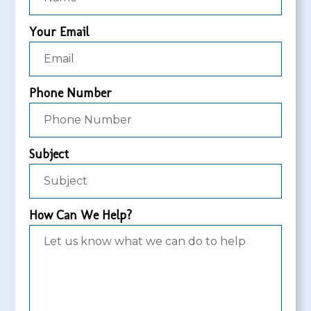
Your Email
Phone Number
Subject
How Can We Help?