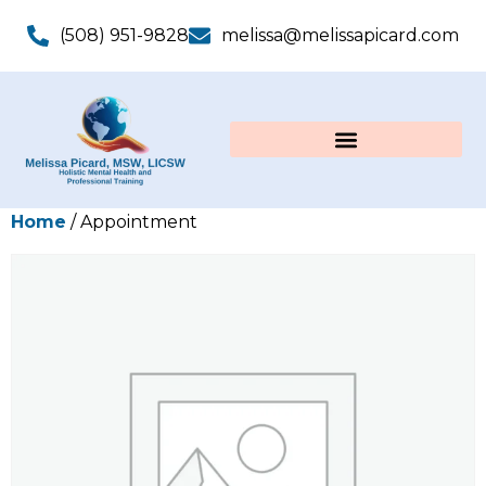
(508) 951-9828
melissa@melissapicard.com
Home
/ Appointment