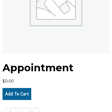
Appointment
$
0.00
Add To Cart