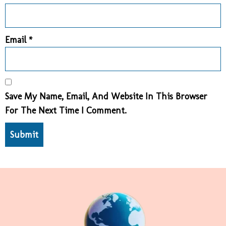
Email
*
Save My Name, Email, And Website In This Browser
For The Next Time I Comment.