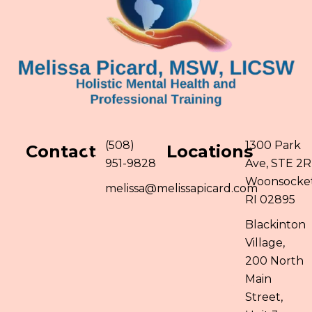
(508)
1300 Park
Contact
Locations
951-9828
Ave, STE 2R
Woonsocket
melissa@melissapicard.com
RI 02895
Blackinton
Village,
200 North
Main
Street,