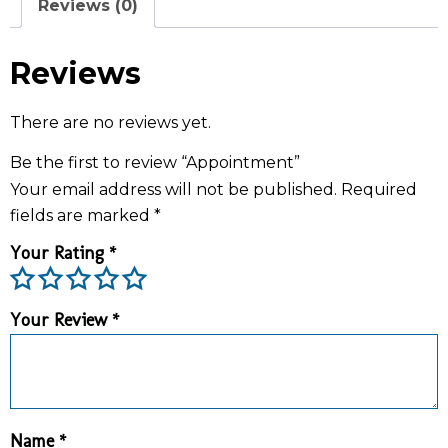
Reviews (0)
Reviews
There are no reviews yet.
Be the first to review “Appointment”
Your email address will not be published.
Required
fields are marked
*
Your Rating
*
Your Review
*
Name
*