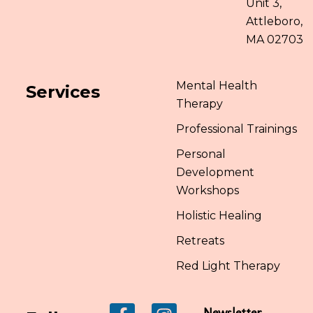
Unit 3,
Attleboro,
MA 02703
Mental Health
Services
Therapy
Professional Trainings
Personal
Development
Workshops
Holistic Healing
Retreats
Red Light Therapy
Newsletter