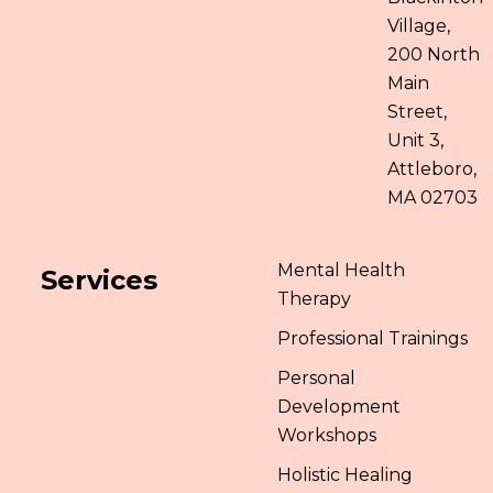
Village,
200 North
Main
Street,
Unit 3,
Attleboro,
MA 02703
Mental Health
Services
Therapy
Professional Trainings
Personal
Development
Workshops
Holistic Healing