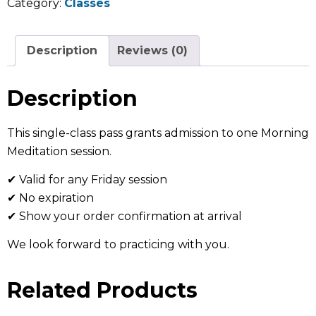
Category:
Classes
Description
Reviews (0)
Description
This single-class pass grants admission to one Morning
Meditation session.
✔ Valid for any Friday session
✔ No expiration
✔ Show your order confirmation at arrival
We look forward to practicing with you.
Related Products