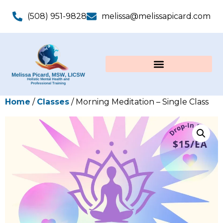
(508) 951-9828
melissa@melissapicard.com
Home
/
Classes
/ Morning Meditation – Single Class