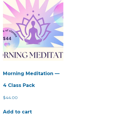
Morning Meditation —
4 Class Pack
$
44.00
Add to cart