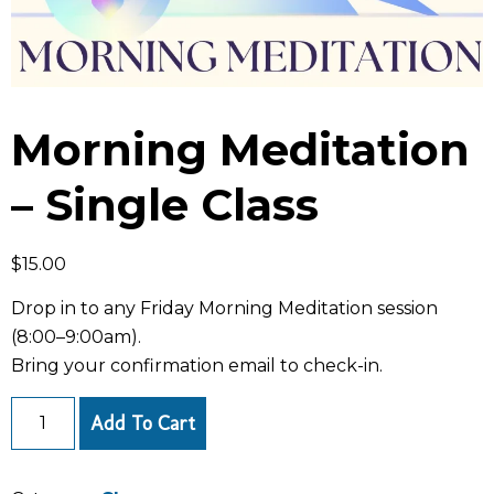
Morning Meditation
– Single Class
$
15.00
Drop in to any Friday Morning Meditation session
(8:00–9:00am).
Bring your confirmation email to check-in.
Add To Cart