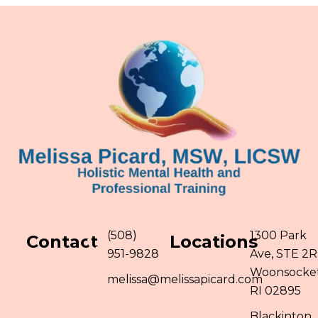
(508)
1300 Park
Contact
Locations
951-9828
Ave, STE 2R
Woonsocket
melissa@melissapicard.com
RI 02895
Blackinton