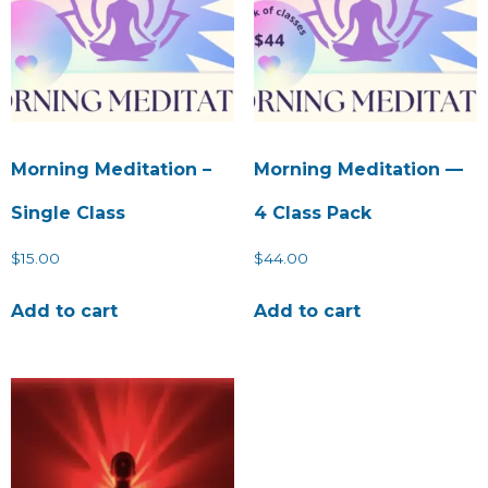
Morning Meditation –
Morning Meditation —
Single Class
4 Class Pack
$
15.00
$
44.00
Add to cart
Add to cart