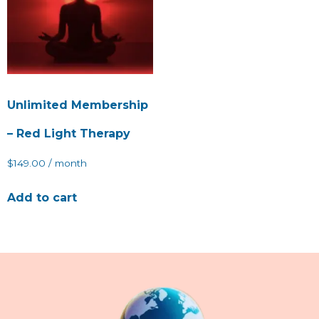
Unlimited Membership
– Red Light Therapy
$
149.00
/ month
Add to cart