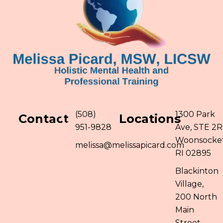
(508)
1300 Park
Contact
Locations
951-9828
Ave, STE 2R
Woonsocket
melissa@melissapicard.com
RI 02895
Blackinton
Village,
200 North
Main
Street,