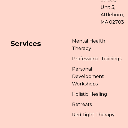
Unit 3,
Attleboro,
MA 02703
Mental Health
Services
Therapy
Professional Trainings
Personal
Development
Workshops
Holistic Healing
Retreats
Red Light Therapy