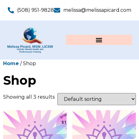
(508) 951-9828
melissa@melissapicard.com
Home
/ Shop
Shop
Showing all 3 results