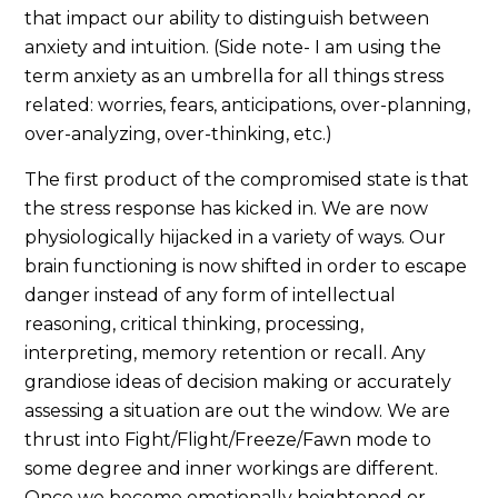
that impact our ability to distinguish between
anxiety and intuition. (Side note- I am using the
term anxiety as an umbrella for all things stress
related: worries, fears, anticipations, over-planning,
over-analyzing, over-thinking, etc.)
The first product of the compromised state is that
the stress response has kicked in. We are now
physiologically hijacked in a variety of ways. Our
brain functioning is now shifted in order to escape
danger instead of any form of intellectual
reasoning, critical thinking, processing,
interpreting, memory retention or recall. Any
grandiose ideas of decision making or accurately
assessing a situation are out the window. We are
thrust into Fight/Flight/Freeze/Fawn mode to
some degree and inner workings are different.
Once we become emotionally heightened or