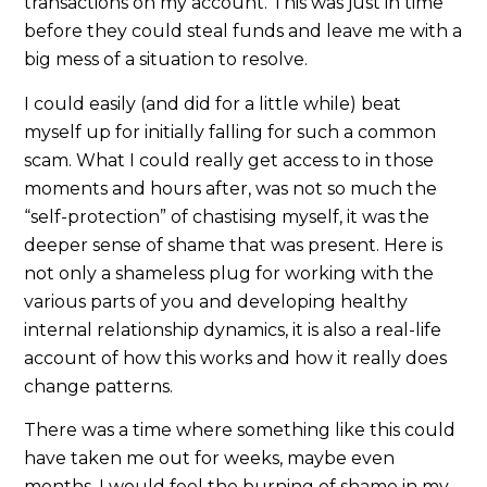
transactions on my account. This was just in time
before they could steal funds and leave me with a
big mess of a situation to resolve.
I could easily (and did for a little while) beat
myself up for initially falling for such a common
scam. What I could really get access to in those
moments and hours after, was not so much the
“self-protection” of chastising myself, it was the
deeper sense of shame that was present. Here is
not only a shameless plug for working with the
various parts of you and developing healthy
internal relationship dynamics, it is also a real-life
account of how this works and how it really does
change patterns.
There was a time where something like this could
have taken me out for weeks, maybe even
months. I would feel the burning of shame in my