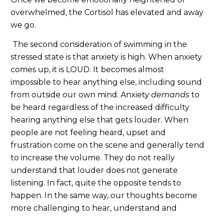
overwhelmed, the Cortisol has elevated and away
we go.
The second consideration of swimming in the
stressed state is that anxiety is high. When anxiety
comes up, it is LOUD. It becomes almost
impossible to hear anything else, including sound
from outside our own mind. Anxiety
demands
to
be heard regardless of the increased difficulty
hearing anything else that gets louder. When
people are not feeling heard, upset and
frustration come on the scene and generally tend
to increase the volume. They do not really
understand that louder does not generate
listening. In fact, quite the opposite tends to
happen. In the same way, our thoughts become
more challenging to hear, understand and