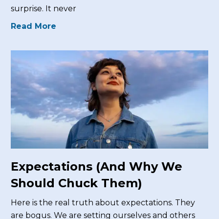
surprise. It never
Read More
Expectations (And Why We
Should Chuck Them)
Here is the real truth about expectations. They
are bogus. We are setting ourselves and others