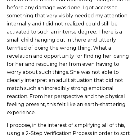
before any damage was done. I got access to
something that very visibly needed my attention
internally and I did not realized could still be
activated to such an intense degree. There is a
small child hanging out in there and utterly
terrified of doing the wrong thing. What a
revelation and opportunity for finding her, caring
for her and rescuing her from even having to
worry about such things. She was not able to
clearly interpret an adult situation that did not
match such an incredibly strong emotional
reaction. From her perspective and the physical
feeling present, this felt like an earth-shattering
experience.
I propose, in the interest of simplifying all of this,
using a 2-Step Verification Process in order to sort