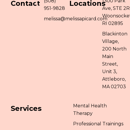
(508)
1300 Park
Contact
Locations
951-9828
Ave, STE 2R
Woonsocket
melissa@melissapicard.com
RI 02895
Blackinton
Village,
200 North
Main
Street,
Unit 3,
Attleboro,
MA 02703
Mental Health
Services
Therapy
Professional Trainings