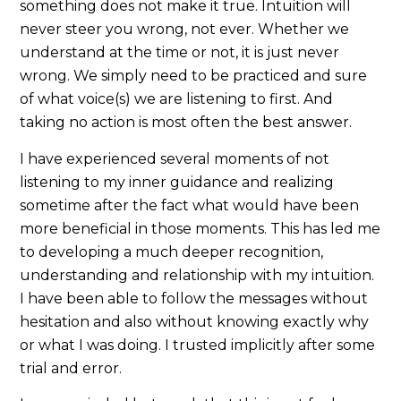
something does not make it true. Intuition will
never steer you wrong, not ever. Whether we
understand at the time or not, it is just never
wrong. We simply need to be practiced and sure
of what voice(s) we are listening to first. And
taking no action is most often the best answer.
I have experienced several moments of not
listening to my inner guidance and realizing
sometime after the fact what would have been
more beneficial in those moments. This has led me
to developing a much deeper recognition,
understanding and relationship with my intuition.
I have been able to follow the messages without
hesitation and also without knowing exactly why
or what I was doing. I trusted implicitly after some
trial and error.