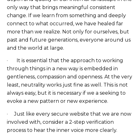
only way that brings meaningful consistent
change. If we learn from something and deeply
connect to what occurred, we have healed far
more than we realize. Not only for ourselves, but
past and future generations, everyone around us
and the world at large.
· It is essential that the approach to working
through things in a new way is embedded in
gentleness, compassion and openness. At the very
least, neutrality works just fine as well. This is not
always easy, but it is necessary if we a seeking to
evoke a new pattern or new experience.
· Just like every secure website that we are now
involved with, consider a 2-step verification
process to hear the inner voice more clearly.