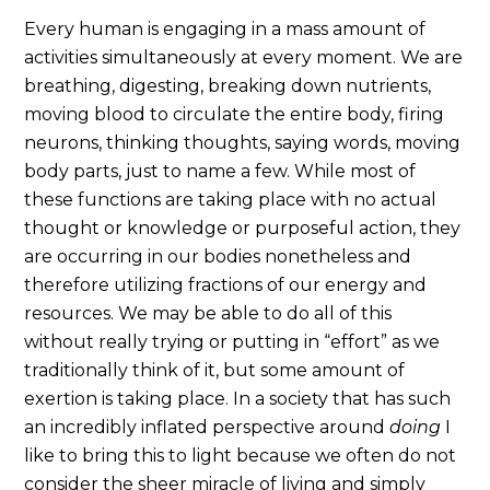
Every human is engaging in a mass amount of
activities simultaneously at every moment. We are
breathing, digesting, breaking down nutrients,
moving blood to circulate the entire body, firing
neurons, thinking thoughts, saying words, moving
body parts, just to name a few. While most of
these functions are taking place with no actual
thought or knowledge or purposeful action, they
are occurring in our bodies nonetheless and
therefore utilizing fractions of our energy and
resources. We may be able to do all of this
without really trying or putting in “effort” as we
traditionally think of it, but some amount of
exertion is taking place. In a society that has such
an incredibly inflated perspective around
doing
I
like to bring this to light because we often do not
consider the sheer miracle of living and simply