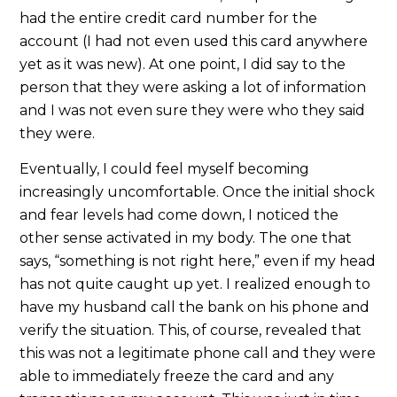
had the entire credit card number for the
account (I had not even used this card anywhere
yet as it was new). At one point, I did say to the
person that they were asking a lot of information
and I was not even sure they were who they said
they were.
Eventually, I could feel myself becoming
increasingly uncomfortable. Once the initial shock
and fear levels had come down, I noticed the
other sense activated in my body. The one that
says, “something is not right here,” even if my head
has not quite caught up yet. I realized enough to
have my husband call the bank on his phone and
verify the situation. This, of course, revealed that
this was not a legitimate phone call and they were
able to immediately freeze the card and any