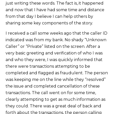
just writing these words. The fact is, it happened
and now that I have had some time and distance
from that day I believe I can help others by
sharing some key components of the story.
I received a call some weeks ago that the caller ID
indicated was from my bank. No shady “Unknown
Caller” or “Private” listed on the screen. After a
very basic greeting and verification of who I was
and who they were, I was quickly informed that
there were transactions attempting to be
completed and flagged as fraudulent. The person
was keeping me on the line while they “resolved”
the issue and completed cancellation of these
transactions. The call went on for some time,
clearly attempting to get as much information as
they could. There was a great deal of back and
forth about the transactions, the person calling