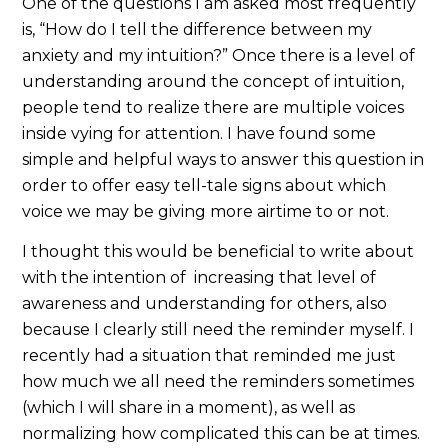
One of the questions I am asked most frequently
is, “How do I tell the difference between my
anxiety and my intuition?” Once there is a level of
understanding around the concept of intuition,
people tend to realize there are multiple voices
inside vying for attention. I have found some
simple and helpful ways to answer this question in
order to offer easy tell-tale signs about which
voice we may be giving more airtime to or not.
I thought this would be beneficial to write about
with the intention of increasing that level of
awareness and understanding for others, also
because I clearly still need the reminder myself. I
recently had a situation that reminded me just
how much we all need the reminders sometimes
(which I will share in a moment), as well as
normalizing how complicated this can be at times.