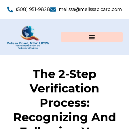
(508) 951-9828
melissa@melissapicard.com
The 2-Step
Verification
Process:
Recognizing And