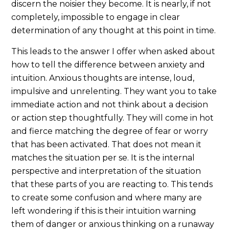
discern the noisier they become. It is nearly, if not
completely, impossible to engage in clear
determination of any thought at this point in time.
This leads to the answer I offer when asked about
how to tell the difference between anxiety and
intuition. Anxious thoughts are intense, loud,
impulsive and unrelenting. They want you to take
immediate action and not think about a decision
or action step thoughtfully. They will come in hot
and fierce matching the degree of fear or worry
that has been activated. That does not mean it
matches the situation per se. It is the internal
perspective and interpretation of the situation
that these parts of you are reacting to. This tends
to create some confusion and where many are
left wondering if this is their intuition warning
them of danger or anxious thinking on a runaway