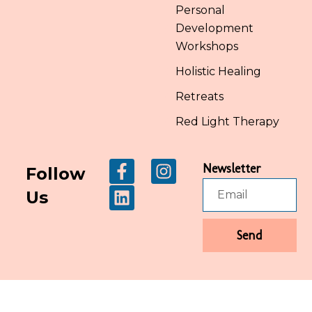
Personal
Development
Workshops
Holistic Healing
Retreats
Red Light Therapy
Newsletter
Follow
Us
Send