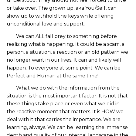
understood. They should not feel forced to drive
or take over. The grown up, aka You/Self, can
show up to withhold the keys while offering
unconditional love and support.
· We can ALL fall prey to something before
realizing what is happening. It could be a scam, a
person, a situation, a reaction or an old pattern we
no longer want in our lives. It can and likely will
happen. To everyone at some point. We can be
Perfect and Human at the same time!
· What we do with the information from the
situation is the most important factor. It is not that
these things take place or even what we did in
the reactive moment that matters. It is HOW we
deal with it that carries the importance. We are
learning, always. We can be learning the immense
depth and quality of our internal landscape in the