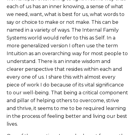
each of us has an inner knowing, a sense of what
we need, want, what is best for us, what words to
say or choice to make or not make. This can be
named in a variety of ways. The Internal Family
Systems world would refer to this as Self. In a
more generalized version I often use the term
Intuition as an overarching way for most people to
understand. There is an innate wisdom and
clearer perspective that resides within each and
every one of us. I share this with almost every
piece of work I do because of its vital significance
to our well-being. That being a critical component
and pillar of helping others to overcome, strive
and thrive, it seems to me to be required learning
in the process of feeling better and living our best
lives.