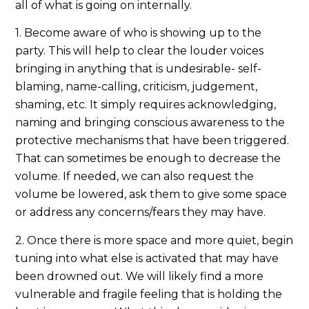
all of what is going on internally.
1. Become aware of who is showing up to the
party. This will help to clear the louder voices
bringing in anything that is undesirable- self-
blaming, name-calling, criticism, judgement,
shaming, etc. It simply requires acknowledging,
naming and bringing conscious awareness to the
protective mechanisms that have been triggered.
That can sometimes be enough to decrease the
volume. If needed, we can also request the
volume be lowered, ask them to give some space
or address any concerns/fears they may have.
2. Once there is more space and more quiet, begin
tuning into what else is activated that may have
been drowned out. We will likely find a more
vulnerable and fragile feeling that is holding the