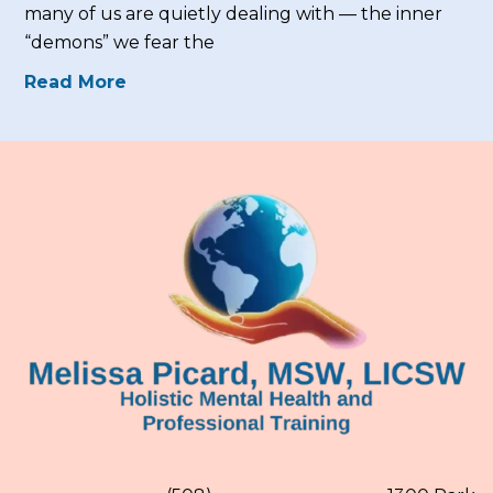
many of us are quietly dealing with — the inner
“demons” we fear the
Read More