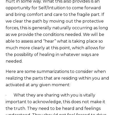
hurt in some way. What this also provides is an
opportunity for Self/Intuition to come forward
and bring comfort and care to the fragile part. If
we clear the path by moving out the protective
forces, this is generally naturally occurring as long
as we provide the conditions needed. We will be
able to assess and “hear” what is taking place so
much more clearly at this point, which allows for
the possibility of healing in whatever ways are
needed.
Here are some summarizations to consider when
realizing the parts that are residing within you and
activated at any given moment:
· What they are sharing with you is vitally
important to acknowledge, this does not make it
the truth. They need to be heard and feelings