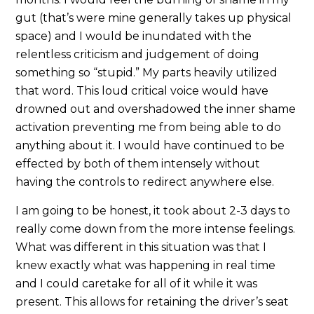
gut (that’s were mine generally takes up physical
space) and I would be inundated with the
relentless criticism and judgement of doing
something so “stupid.” My parts heavily utilized
that word. This loud critical voice would have
drowned out and overshadowed the inner shame
activation preventing me from being able to do
anything about it. I would have continued to be
effected by both of them intensely without
having the controls to redirect anywhere else.
I am going to be honest, it took about 2-3 days to
really come down from the more intense feelings.
What was different in this situation was that I
knew exactly what was happening in real time
and I could caretake for all of it while it was
present. This allows for retaining the driver’s seat