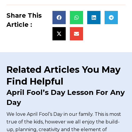
Share This
Article :
Related Articles You May
Find Helpful
April Fool’s Day Lesson For Any
Day
We love April Fool’s Day in our family. This is most
true of the kids, however we all enjoy the build-
up, planning, creativity and the element of