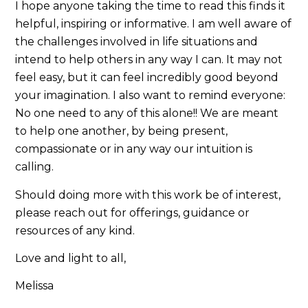
I hope anyone taking the time to read this finds it
helpful, inspiring or informative. I am well aware of
the challenges involved in life situations and
intend to help others in any way I can. It may not
feel easy, but it can feel incredibly good beyond
your imagination. I also want to remind everyone:
No one need to any of this alone!! We are meant
to help one another, by being present,
compassionate or in any way our intuition is
calling.
Should doing more with this work be of interest,
please reach out for offerings, guidance or
resources of any kind.
Love and light to all,
Melissa