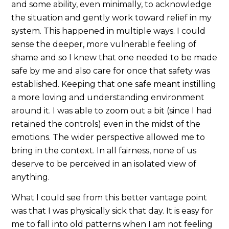
and some ability, even minimally, to acknowledge
the situation and gently work toward relief in my
system. This happened in multiple ways. I could
sense the deeper, more vulnerable feeling of
shame and so I knew that one needed to be made
safe by me and also care for once that safety was
established. Keeping that one safe meant instilling
a more loving and understanding environment
around it. I was able to zoom out a bit (since I had
retained the controls) even in the midst of the
emotions. The wider perspective allowed me to
bring in the context. In all fairness, none of us
deserve to be perceived in an isolated view of
anything.
What I could see from this better vantage point
was that I was physically sick that day. It is easy for
me to fall into old patterns when I am not feeling