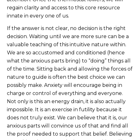
regain clarity and access to this core resource
innate in every one of us.
If the answer is not clear, no decision is the right
decision. Waiting until we are more sure can be a
valuable teaching of this intuitive nature within.
We are so accustomed and conditioned (hence
what the anxious parts bring) to “doing” things all
of the time. Sitting back and allowing the forces of
nature to guide is often the best choice we can
possibly make. Anxiety will encourage being in
charge or control of everything and everyone.
Not only is this an energy drain, it is also actually
impossible. It is an exercise in futility because it
does not truly exist. We can believe that it is, our
anxious parts will convince us of that and find all
the proof needed to support that belief. Believing