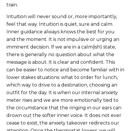
train.
Intuition will never sound or, more importantly,
feel that way. Intuition is quiet, sure and calm.
Inner guidance always knows the best for you
and the moment. It is not impulsive or urging an
imminent decision. If we are in a calm(ish) state,
there is generally no question about what the
message is about. It is clear and confident. This
can be easier to notice and become familiar with in
lower stakes situations: what to order for lunch,
which way to drive to a destination, choosing an
outfit for the day. It is when our internal anxiety
meter rises and we are more emotionally tied to
the circumstance that the ringing in our ears can
drown out the softer inner voice. It does not ever
cease to exist, the anxiety takeover redirects our
attention. Once the thermostat lowers, we will