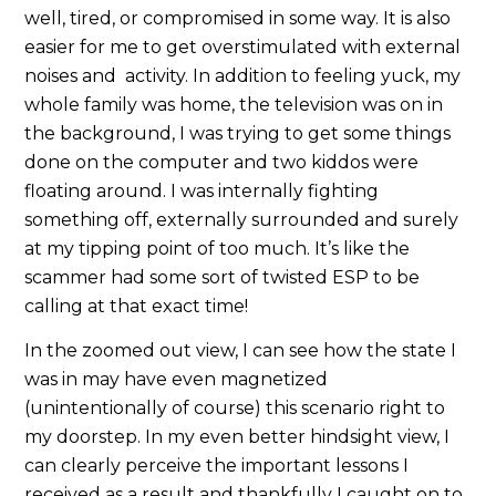
well, tired, or compromised in some way. It is also
easier for me to get overstimulated with external
noises and activity. In addition to feeling yuck, my
whole family was home, the television was on in
the background, I was trying to get some things
done on the computer and two kiddos were
floating around. I was internally fighting
something off, externally surrounded and surely
at my tipping point of too much. It’s like the
scammer had some sort of twisted ESP to be
calling at that exact time!
In the zoomed out view, I can see how the state I
was in may have even magnetized
(unintentionally of course) this scenario right to
my doorstep. In my even better hindsight view, I
can clearly perceive the important lessons I
received as a result and thankfully I caught on to