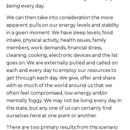
being
every day.
We can then take into consideration the more
apparent pulls on our energy levels and stability
in a given moment. We have sleep levels, food
intake, physical activity, health issues, family
members, work demands, financial stress,
cleaning, cooking, electronic devices and the list
goes on. We are externally pulled and called on
each and every day to employ our resources to
get through each day. We give, offer and share
with so much of the world around us that we
often feel compromised, low-energy and/or
mentally foggy. We may not be living every day in
this state, but any one of us can certainly find
ourselves here at one point or another.
There are two primary results from this scenario