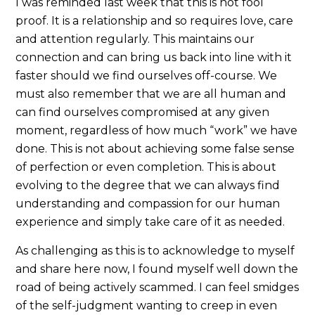
I was reminded last week that this is not fool
proof. It is a relationship and so requires love, care
and attention regularly. This maintains our
connection and can bring us back into line with it
faster should we find ourselves off-course. We
must also remember that we are all human and
can find ourselves compromised at any given
moment, regardless of how much “work” we have
done. This is not about achieving some false sense
of perfection or even completion. This is about
evolving to the degree that we can always find
understanding and compassion for our human
experience and simply take care of it as needed.
As challenging as this is to acknowledge to myself
and share here now, I found myself well down the
road of being actively scammed. I can feel smidges
of the self-judgment wanting to creep in even