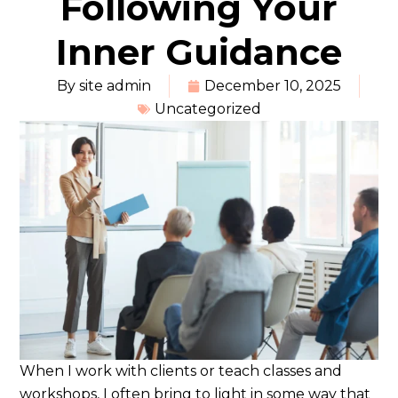
Following Your
Inner Guidance
By
site admin
December 10, 2025
Uncategorized
When I work with clients or teach classes and
workshops, I often bring to light in some way that