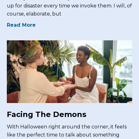
up for disaster every time we invoke them. I will, of
course, elaborate, but
Read More
Facing The Demons
With Halloween right around the corner, it feels
like the perfect time to talk about something